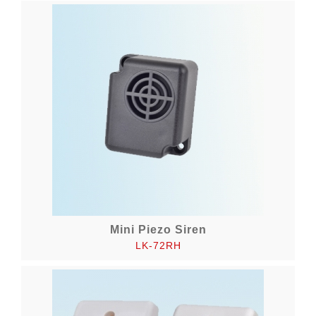
Mini Piezo Siren
LK-72RH