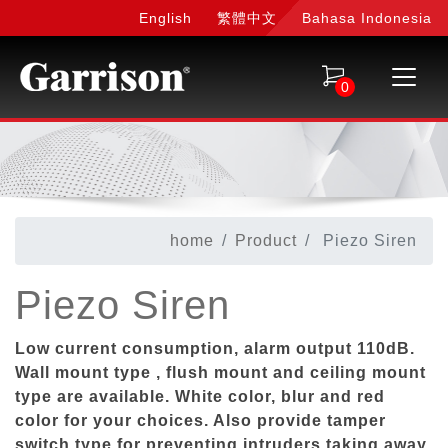
English
繁體中文
Bahasa Indonesia
0
home
Product
Piezo Siren
Piezo Siren
Low current consumption, alarm output 110dB.
Wall mount type , flush mount and ceiling mount
type are available. White color, blur and red
color for your choices. Also provide tamper
switch type for preventing intruders taking away