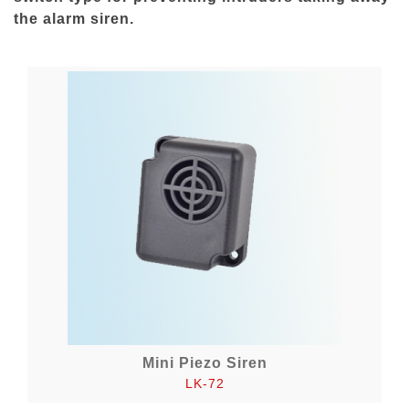
the alarm siren.
Mini Piezo Siren
LK-72