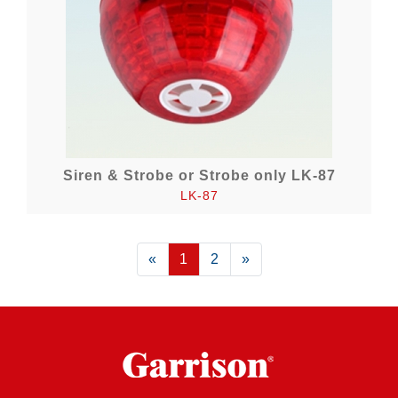
Siren & Strobe or Strobe only LK-87
LK-87
«
Previous
1
2
»
Next