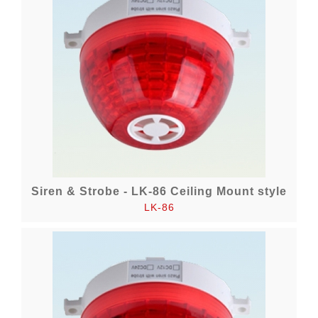
Siren & Strobe - LK-86 Ceiling Mount style
LK-86