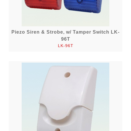
Piezo Siren & Strobe, w/ Tamper Switch LK-
96T
LK-96T