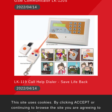
GSM Communicator LK-120S
2022/04/14
LK-119 Call Help Dialer - Save Life Back
2022/04/14
This site uses cookies. By clicking ACCEPT or
citywall@garrison.com.tw
continuing to browse the site you are agreeing to
TEL：+886-2-2222-5645