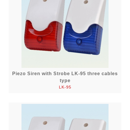
Piezo Siren with Strobe LK-95 three cables
type
LK-95