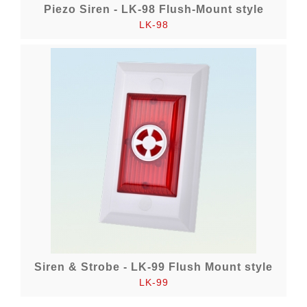
Piezo Siren - LK-98 Flush-Mount style
LK-98
Siren & Strobe - LK-99 Flush Mount style
LK-99