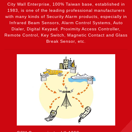
City Wall Enterprise, 100% Taiwan base, established in
1983, is one of the leading professional manufacturers
with many kinds of Security Alarm products, especially in
Infrared Beam Sensors, Alarm Control Systems, Auto
Dialer, Digital Keypad, Proximity Access Controller,
Remote Control, Key Switch, Magnetic Contact and Glass
Break Sensor, etc.