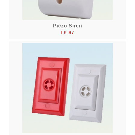
Piezo Siren
LK-97