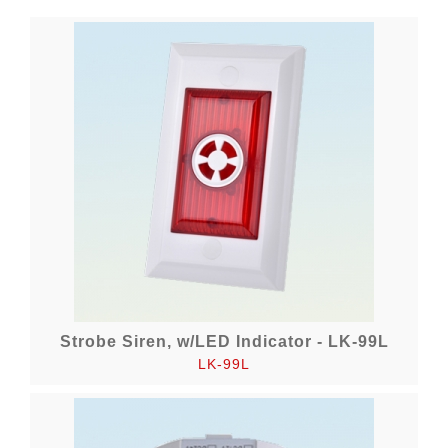
Strobe Siren, w/LED Indicator - LK-99L
LK-99L