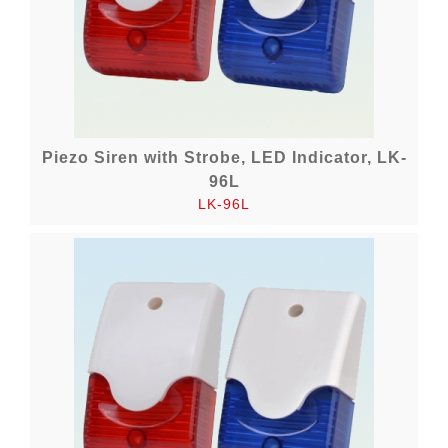
Piezo Siren with Strobe, LED Indicator, LK-
96L
LK-96L