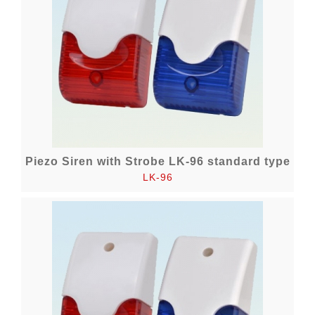
Piezo Siren with Strobe LK-96 standard type
LK-96