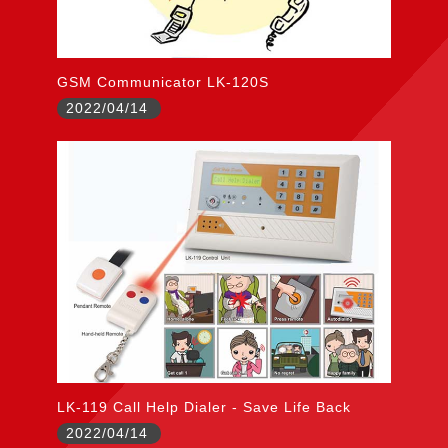
GSM Communicator LK-120S
2022/04/14
LK-119 Call Help Dialer - Save Life Back
2022/04/14