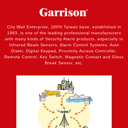
City Wall Enterprise, 100% Taiwan base, established in
1983, is one of the leading professional manufacturers
with many kinds of Security Alarm products, especially in
Infrared Beam Sensors, Alarm Control Systems, Auto
Dialer, Digital Keypad, Proximity Access Controller,
Remote Control, Key Switch, Magnetic Contact and Glass
Break Sensor, etc.