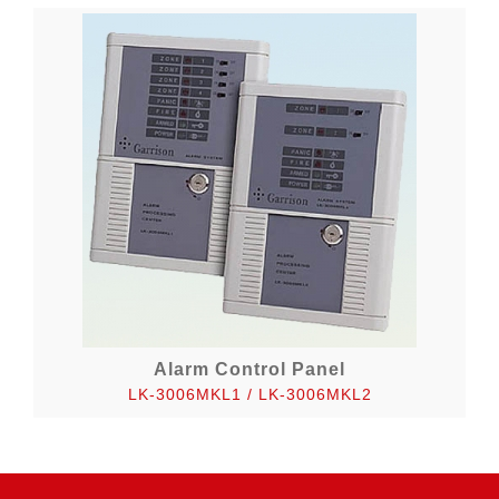
Alarm Control Panel
LK-3006MKL1 / LK-3006MKL2