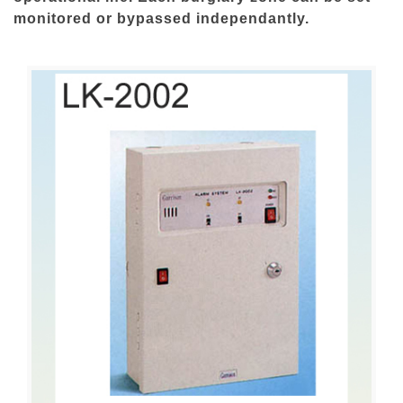
monitored or bypassed independantly.