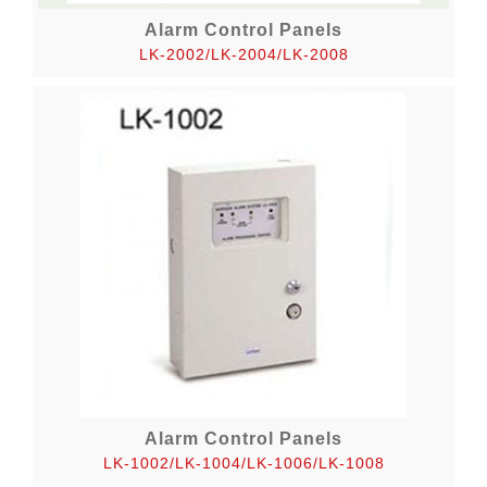
Alarm Control Panels
LK-2002/LK-2004/LK-2008
Alarm Control Panels
LK-1002/LK-1004/LK-1006/LK-1008