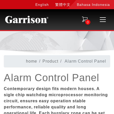
English
繁體中文
Bahasa Indonesia
0
home
Product
Alarm Control Panel
Alarm Control Panel
Contemporary design fits modern houses. A
sigle chip watchdog microprocessor monitoring
circuit, ensures easy operation stable
performance, reliable quality and long
operational life. Each burglary zone can be set