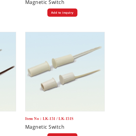
Magnetic Switch
Add to inquiry
Item No：LK-151 / LK-151S
Magnetic Switch