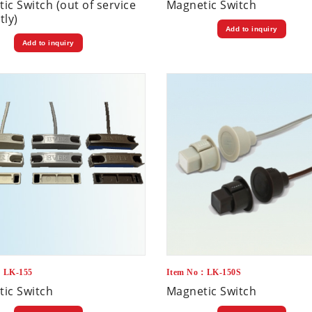
ic Switch (out of service
Magnetic Switch
tly)
Add to inquiry
Add to inquiry
：LK-155
Item No：LK-150S
ic Switch
Magnetic Switch