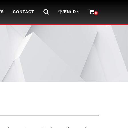
WS
CONTACT
中/EN/ID
0