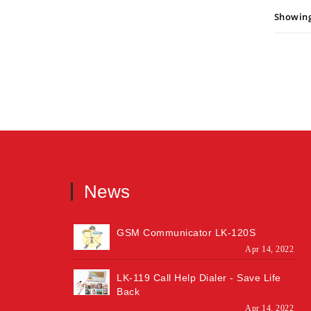
Showing:
News
GSM Communicator LK-120S
Apr 14, 2022
LK-119 Call Help Dialer - Save Life
Back
Apr 14, 2022