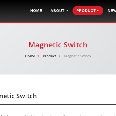
Navigation
HOME
ABOUT
PRODUCT
NE
Magnetic Switch
Home
Product
Magnetic Switch
etic Switch