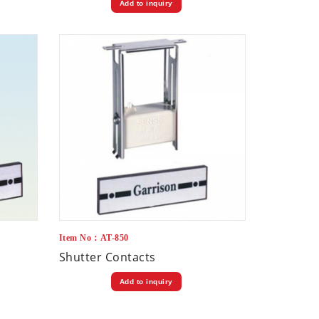
Add to inquiry
Item No：AT-850
Shutter Contacts
Add to inquiry