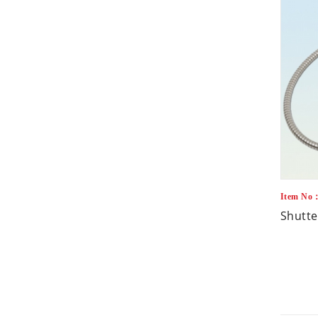
Item No
Shutte