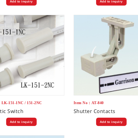
Add to inquiry
Add to inquiry
：LK-151-1NC / 151-2NC
Item No：AT-840
ic Switch
Shutter Contacts
Add to inquiry
Add to inquiry