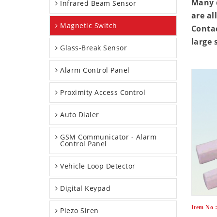
Many d
Infrared Beam Sensor
are al
Magnetic Switch
Contac
large 
Glass-Break Sensor
Alarm Control Panel
Proximity Access Control
Auto Dialer
GSM Communicator - Alarm
Control Panel
Vehicle Loop Detector
Digital Keypad
Item No
Piezo Siren