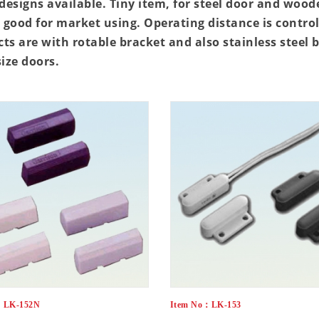
esigns available. Tiny item, for steel door and wood
l good for market using. Operating distance is cont
ts are with rotable bracket and also stainless steel 
size doors.
：LK-152N
Item No：LK-153