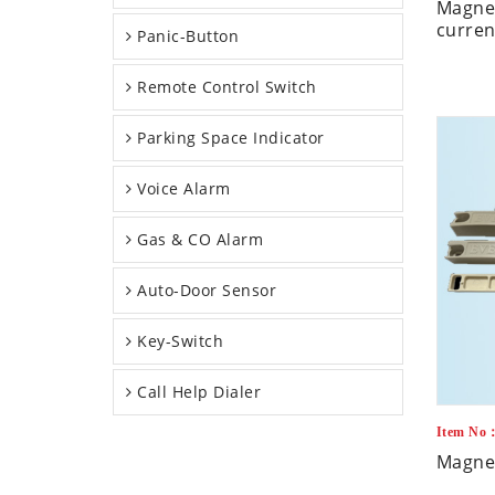
Magnet
curren
Panic-Button
Remote Control Switch
Parking Space Indicator
Voice Alarm
Gas & CO Alarm
Auto-Door Sensor
Key-Switch
Call Help Dialer
Item No
Magnet