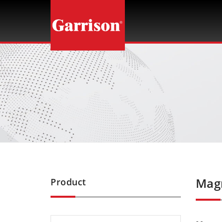
Garrison
Magn
Product