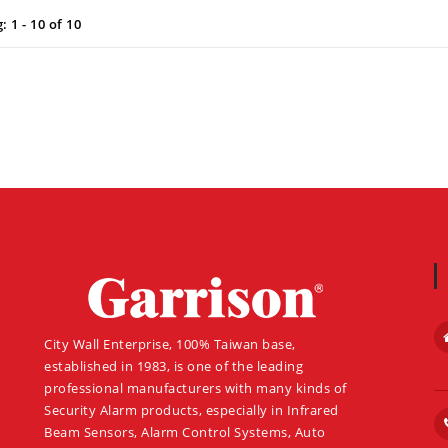
 1 - 10 of 10
About
City Wall Enterprise, 100% Taiwan base,
established in 1983, is one of the leading
professional manufacturers with many kinds of
Security Alarm products, especially in Infrared
Beam Sensors, Alarm Control Systems, Auto