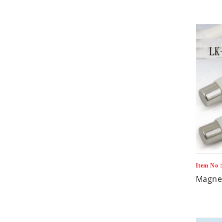
Item No
Magnet