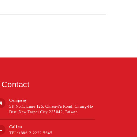
Contact
Company
5F, No.1, Lane 125, Chien-Pa Road, Chung-Ho
Dist.,New Taipei City 235042, Taiwan
Call us
TEL:+886-2-2222-5645