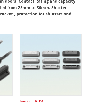
en doors. Contact Rating and capacity
rolled from 25mm to 30mm. Shutter
bracket., protection for shutters and
Item No：LK-154