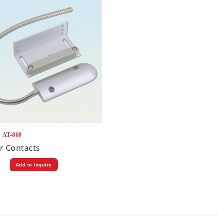
：AT-860
r Contacts
Add to inquiry