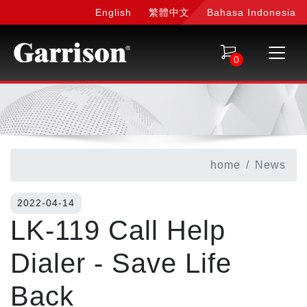
English
繁體中文
Bahasa Indonesia
0
home
News
2022-04-14
LK-119 Call Help
Dialer - Save Life
Back