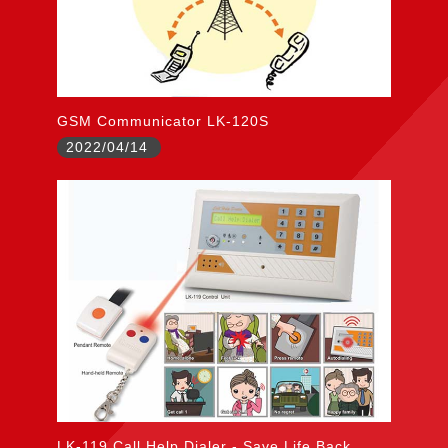
GSM Communicator LK-120S
2022/04/14
LK-119 Call Help Dialer - Save Life Back