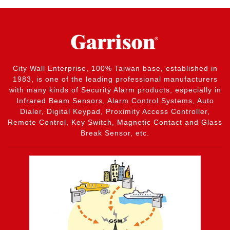
City Wall Enterprise, 100% Taiwan base, established in
1983, is one of the leading professional manufacturers
with many kinds of Security Alarm products, especially in
Infrared Beam Sensors, Alarm Control Systems, Auto
Dialer, Digital Keypad, Proximity Access Controller,
Remote Control, Key Switch, Magnetic Contact and Glass
Break Sensor, etc.