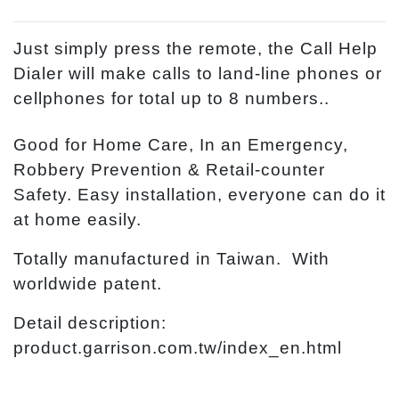
Just simply press the remote, the Call Help
Dialer will make calls to land-line phones or
cellphones for total up to 8 numbers..
Good for Home Care, In an Emergency,
Robbery Prevention & Retail-counter
Safety. Easy installation, everyone can do it
at home easily.
Totally manufactured in Taiwan. With
worldwide patent.
Detail description:
product.garrison.com.tw/index_en.html