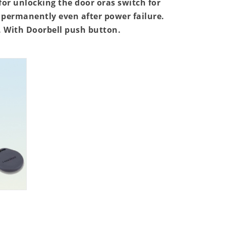
for unlocking the door oras switch for
permanently even after power failure.
N. With Doorbell push button.