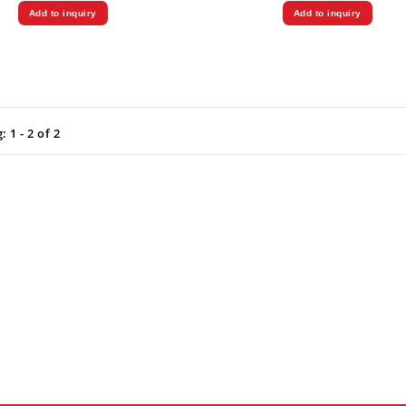
Add to inquiry
Add to inquiry
 1 - 2 of 2