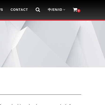
WS
CONTACT
中/EN/ID
0