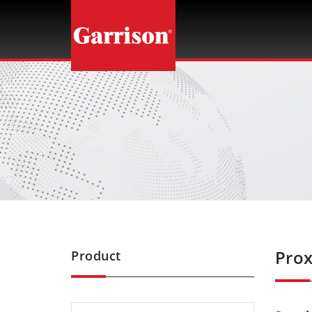
Garrison
Prox
Product