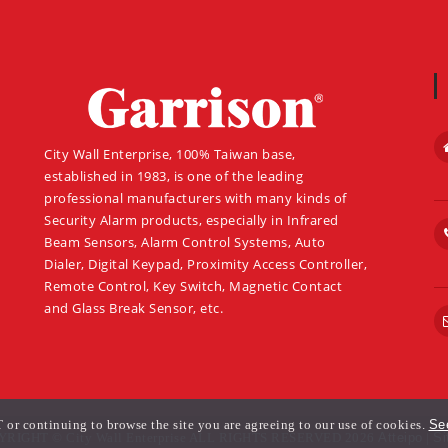
About
City Wall Enterprise, 100% Taiwan base,
established in 1983, is one of the leading
professional manufacturers with many kinds of
Security Alarm products, especially in Infrared
Beam Sensors, Alarm Control Systems, Auto
Dialer, Digital Keypad, Proximity Access Controller,
Remote Control, Key Switch, Magnetic Contact
and Glass Break Sensor, etc.
or continuing to browse the site you are agreeing to our use of cookies.
See
RIGHT © City Wall Enterprise ALL RIGHTS RESERVED 2026
Atteipo
|
Si