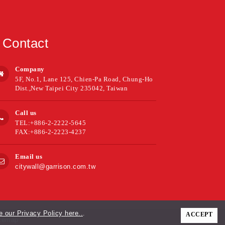
Contact
Company
5F, No.1, Lane 125, Chien-Pa Road, Chung-Ho
Dist.,New Taipei City 235042, Taiwan
Call us
TEL:+886-2-2222-5645
FAX:+886-2-2223-4237
Email us
citywall@garrison.com.tw
 our Privacy Policy here..
.
ACCEPT
temap