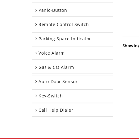
Panic-Button
Remote Control Switch
Parking Space Indicator
Showing:
Voice Alarm
Gas & CO Alarm
Auto-Door Sensor
Key-Switch
Call Help Dialer