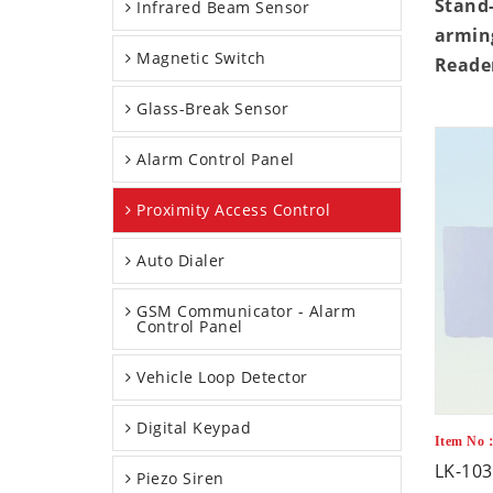
Stand-
Infrared Beam Sensor
arming
Magnetic Switch
Reader
Glass-Break Sensor
Alarm Control Panel
Proximity Access Control
Auto Dialer
GSM Communicator - Alarm
Control Panel
Vehicle Loop Detector
Digital Keypad
Item No：
LK-103
Piezo Siren