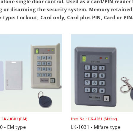
alone single door control. Used as a card/PIN reader 
 or disarming the security system. Memory retained 
 type: Lockout, Card only, Card plus PIN, Card or PI
LK-1030 / (EM).
Item No：LK-1031 (Mifare).
0 - EM type
LK-1031 - Mifare type