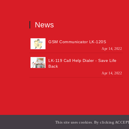
News
GSM Communicator LK-120S
Apr 14, 2022
LK-119 Call Help Dialer - Save Life
Back
Apr 14, 2022
This site uses cookies. By clicking ACCEPT 
COPY