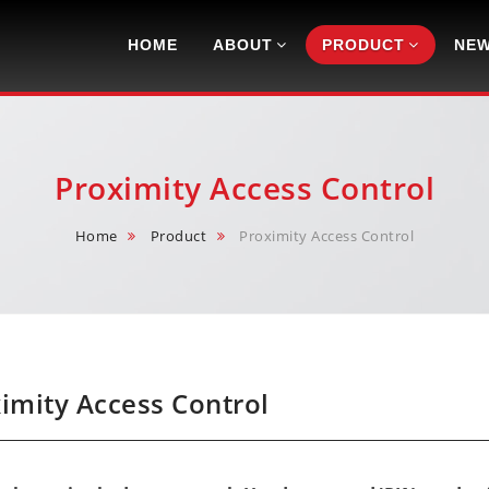
Navigation
HOME
ABOUT
PRODUCT
NE
Proximity Access Control
Home
Product
Proximity Access Control
imity Access Control