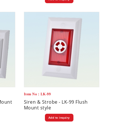
Item No：LK-99
-Mount
Siren & Strobe - LK-99 Flush
Mount style
Add to inquiry