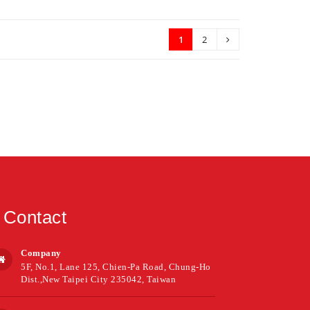
1
2
Contact
Company
5F, No.1, Lane 125, Chien-Pa Road, Chung-Ho
Dist.,New Taipei City 235042, Taiwan