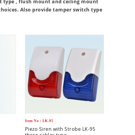
 type , flush mount and ceiling mount
 choices. Also provide tamper switch type
Item No：LK-95
Piezo Siren with Strobe LK-95