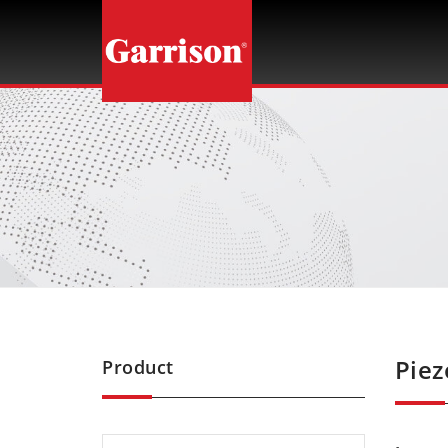
Garrison
Piez
Product