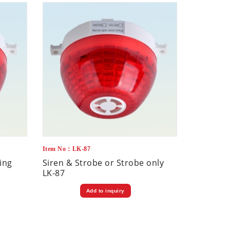
Item No：LK-87
ling
Siren & Strobe or Strobe only
LK-87
Add to inquiry