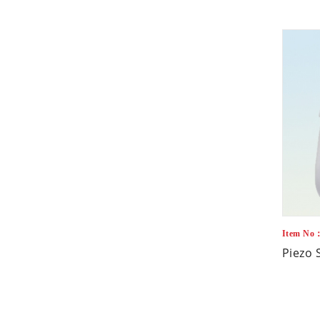
Item No
Piezo 