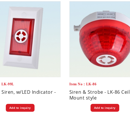
：LK-99L
Item No：LK-86
 Siren, w/LED Indicator -
Siren & Strobe - LK-86 Cei
Mount style
Add to inquiry
Add to inquiry