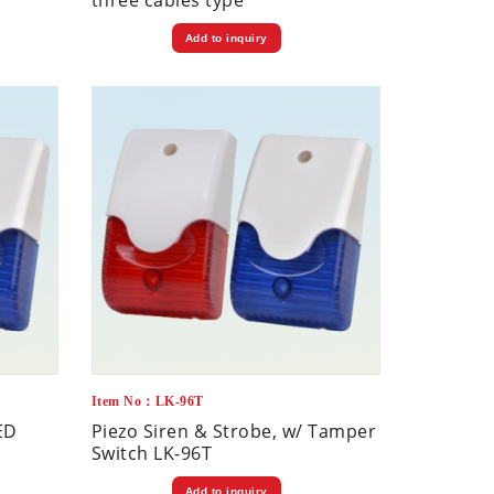
three cables type
Add to inquiry
Item No：LK-96T
ED
Piezo Siren & Strobe, w/ Tamper
Switch LK-96T
Add to inquiry