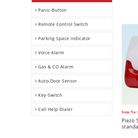
Panic-Button
Remote Control Switch
Parking Space Indicator
Voice Alarm
Gas & CO Alarm
Auto-Door Sensor
Key-Switch
Call Help Dialer
Item No
Piezo 
standa