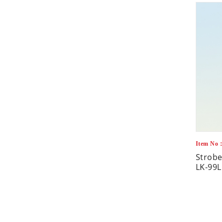
Item No
Strobe
LK-99L