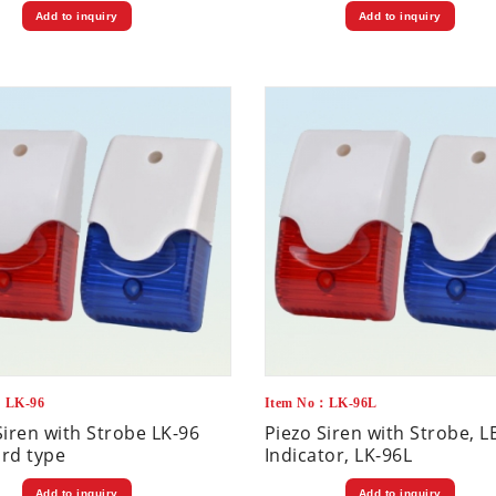
Add to inquiry
Add to inquiry
：LK-96
Item No：LK-96L
Siren with Strobe LK-96
Piezo Siren with Strobe, L
rd type
Indicator, LK-96L
Add to inquiry
Add to inquiry