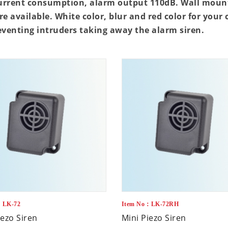
urrent consumption, alarm output 110dB. Wall mount
re available. White color, blur and red color for your
eventing intruders taking away the alarm siren.
：LK-72
Item No：LK-72RH
iezo Siren
Mini Piezo Siren