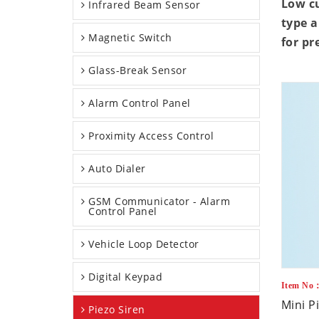
Low c
Infrared Beam Sensor
type a
Magnetic Switch
for pr
Glass-Break Sensor
Alarm Control Panel
Proximity Access Control
Auto Dialer
GSM Communicator - Alarm
Control Panel
Vehicle Loop Detector
Digital Keypad
Item No
Mini P
Piezo Siren