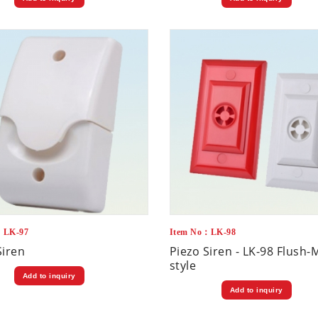
：LK-97
Item No：LK-98
Siren
Piezo Siren - LK-98 Flush
style
Add to inquiry
Add to inquiry