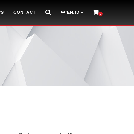
WS
CONTACT
中/EN/ID
0