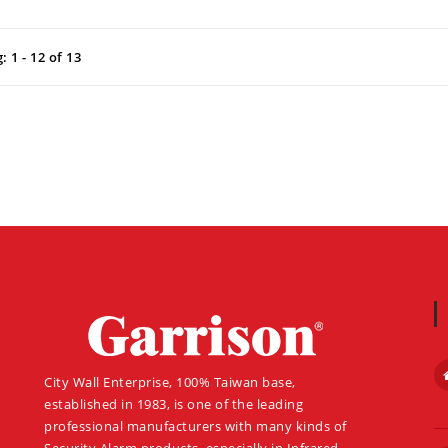
 1 - 12 of 13
About
City Wall Enterprise, 100% Taiwan base,
established in 1983, is one of the leading
professional manufacturers with many kinds of
Security Alarm products, especially in Infrared