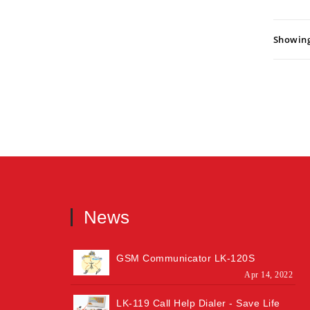
Showing:
News
GSM Communicator LK-120S
Apr 14, 2022
LK-119 Call Help Dialer - Save Life