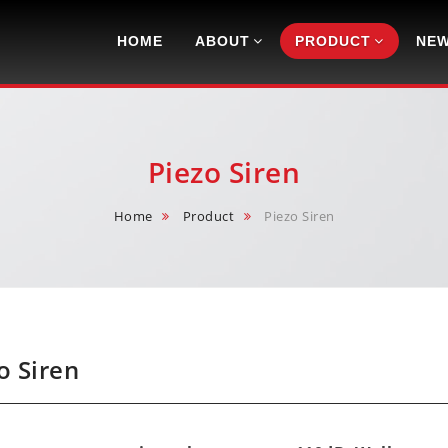
Navigation
HOME
ABOUT
PRODUCT
NE
Piezo Siren
Home
Product
Piezo Siren
o Siren