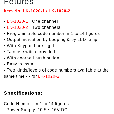
Fetures
Item No. LK-1020-1 / LK-1020-2
•
LK-1020-1
: One channel
•
LK-1020-2
: Two channels
• Programmable code number in 1 to 14 figures
• Output indication by beeping & by LED lamp
• With Keypad back-light
• Tamper switch provided
• With doorbell push button
• Easy to install
• Two kinds/levels of code numbers available at the
same time - - for
LK-1020-2
Specifications:
Code Number: in 1 to 14 figures
- Power Supply: 10.5 ~ 16V DC