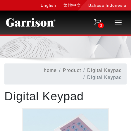
English
繁體中文
Bahasa Indonesia
0
home
Product
Digital Keypad
Digital Keypad
Digital Keypad