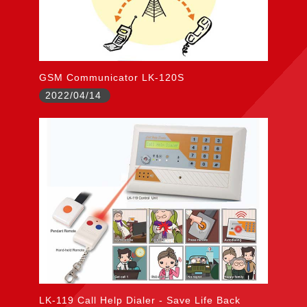
GSM Communicator LK-120S
2022/04/14
LK-119 Call Help Dialer - Save Life Back