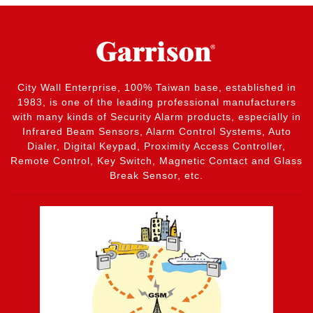
City Wall Enterprise, 100% Taiwan base, established in
1983, is one of the leading professional manufacturers
with many kinds of Security Alarm products, especially in
Infrared Beam Sensors, Alarm Control Systems, Auto
Dialer, Digital Keypad, Proximity Access Controller,
Remote Control, Key Switch, Magnetic Contact and Glass
Break Sensor, etc.