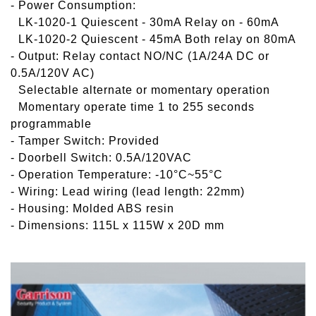
- Power Consumption:
-
LK-1020-1 Quiescent - 30mA Relay on - 60mA
-
LK-1020-2 Quiescent - 45mA Both relay on 80mA
- Output: Relay contact NO/NC (1A/24A DC or
0.5A/120V AC)
-
Selectable alternate or momentary operation
-
Momentary operate time 1 to 255 seconds
programmable
- Tamper Switch: Provided
- Doorbell Switch: 0.5A/120VAC
- Operation Temperature: -10°C~55°C
- Wiring: Lead wiring (lead length: 22mm)
- Housing: Molded ABS resin
- Dimensions: 115L x 115W x 20D mm