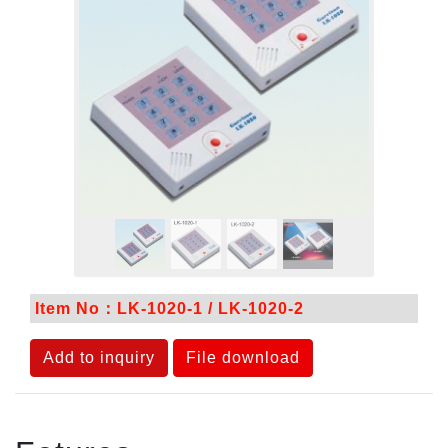
Item No：LK-1020-1 / LK-1020-2
Add to inquiry
File download