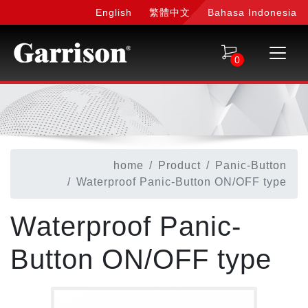
English
繁體中文
Bahasa Indonesia
0
home
Product
Panic-Button
Waterproof Panic-Button ON/OFF type
Waterproof Panic-
Button ON/OFF type