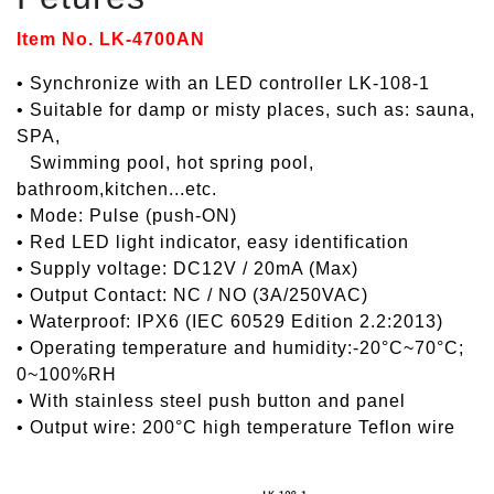
Item No. LK-4700AN
• Synchronize with an LED controller LK-108-1
• Suitable for damp or misty places, such as: sauna,
SPA,
•
Swimming pool, hot spring pool,
bathroom,kitchen...etc.
• Mode: Pulse (push-ON)
• Red LED light indicator, easy identification
• Supply voltage: DC12V / 20mA (Max)
• Output Contact: NC / NO (3A/250VAC)
• Waterproof: IPX6 (IEC 60529 Edition 2.2:2013)
• Operating temperature and humidity:-20°C~70°C;
0~100%RH
• With stainless steel push button and panel
• Output wire: 200°C high temperature Teflon wire