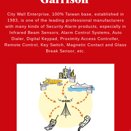
City Wall Enterprise, 100% Taiwan base, established in
1983, is one of the leading professional manufacturers
with many kinds of Security Alarm products, especially in
Infrared Beam Sensors, Alarm Control Systems, Auto
Dialer, Digital Keypad, Proximity Access Controller,
Remote Control, Key Switch, Magnetic Contact and Glass
Break Sensor, etc.