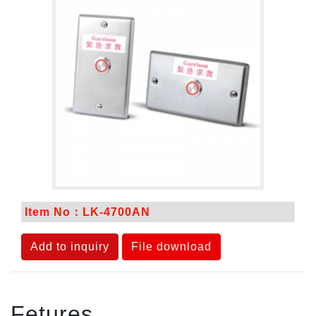
Item No：LK-4700AN
Add to inquiry
File download
Fetures