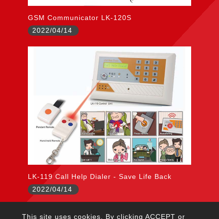
GSM Communicator LK-120S
2022/04/14
LK-119 Call Help Dialer - Save Life Back
2022/04/14
This site uses cookies. By clicking ACCEPT or