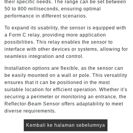
their specific needs. The range can be set between
50 to 800 milliseconds, ensuring optimal
performance in different scenarios.
To expand its usability, the sensor is equipped with
a Form C relay, providing more application
possibilities. This relay enables the sensor to
interface with other devices or systems, allowing for
seamless integration and control.
Installation options are flexible, as the sensor can
be easily mounted on a wall or pole. This versatility
ensures that it can be positioned in the most
suitable location for efficient operation. Whether it's
securing a perimeter or monitoring an entrance, the
Reflector-Beam Sensor offers adaptability to meet
diverse requirements.
Kembali ke halaman sebelumnya