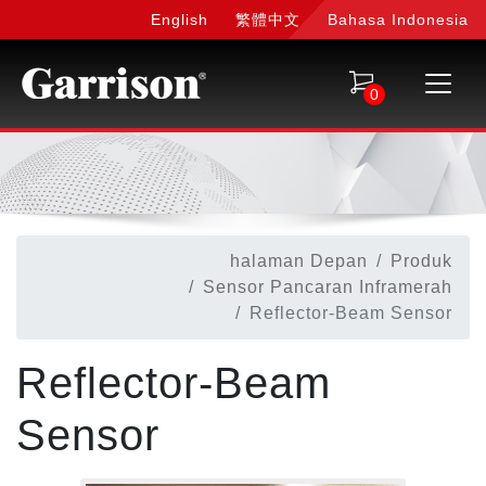
English
繁體中文
Bahasa Indonesia
0
halaman Depan
Produk
Sensor Pancaran Inframerah
Reflector-Beam Sensor
Reflector-Beam
Sensor