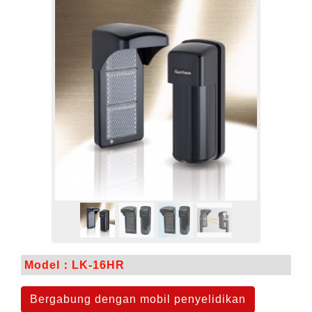
Model：LK-16HR
Bergabung dengan mobil penyelidikan