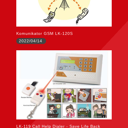
Komunikator GSM LK-120S
2022/04/14
LK-119 Call Help Dialer - Save Life Back