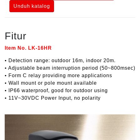
Unduh katalog
Fitur
Item No. LK-16HR
• Detection range: outdoor 16m, indoor 20m.
• Adjustable beam interruption period (50~800msec)
• Form C relay providing more applications
• Wall mount or pole mount available
• IP66 waterproof, good for outdoor using
• 11V~30VDC Power Input, no polarity