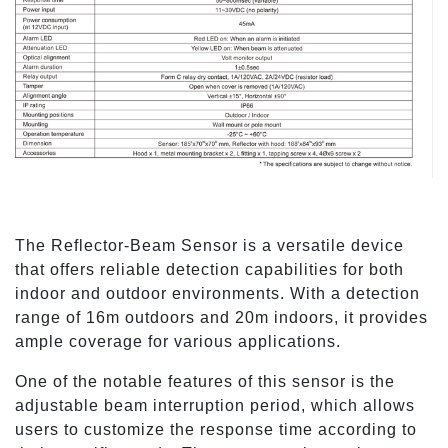
The Reflector-Beam Sensor is a versatile device
that offers reliable detection capabilities for both
indoor and outdoor environments. With a detection
range of 16m outdoors and 20m indoors, it provides
ample coverage for various applications.
One of the notable features of this sensor is the
adjustable beam interruption period, which allows
users to customize the response time according to