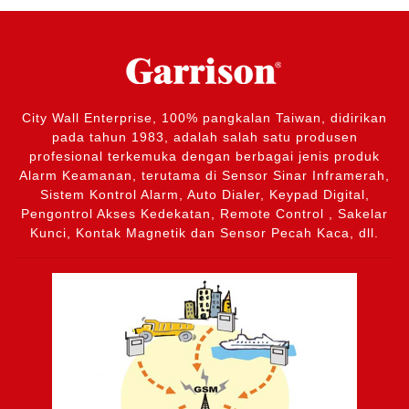
City Wall Enterprise, 100% pangkalan Taiwan, didirikan
pada tahun 1983, adalah salah satu produsen
profesional terkemuka dengan berbagai jenis produk
Alarm Keamanan, terutama di Sensor Sinar Inframerah,
Sistem Kontrol Alarm, Auto Dialer, Keypad Digital,
Pengontrol Akses Kedekatan, Remote Control , Sakelar
Kunci, Kontak Magnetik dan Sensor Pecah Kaca, dll.