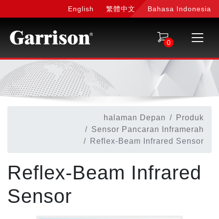
English
繁體中文
Bahasa Indonesia
0
halaman Depan
Produk
Sensor Pancaran Inframerah
Reflex-Beam Infrared Sensor
Reflex-Beam Infrared
Sensor