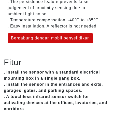
. The persistence feature prevents false
judgement of proximity sensing due to
ambient light noise.
. Temperature compensation: -40°C to +85°C.
. Easy installation. A reflector is not needed.
Bergabung dengan mobil penyelidikan
Fitur
. Install the sensor with a standard electrical
mounting box in a single gang box.
. Install the sensor in the entrances and exits,
garages, gates, and parking spaces.
. A touchless infrared sensor switch for
activating devices at the offices, lavatories, and
corridors.