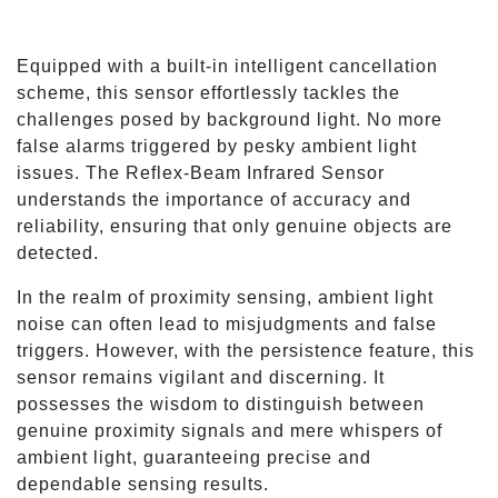
Equipped with a built-in intelligent cancellation
scheme, this sensor effortlessly tackles the
challenges posed by background light. No more
false alarms triggered by pesky ambient light
issues. The Reflex-Beam Infrared Sensor
understands the importance of accuracy and
reliability, ensuring that only genuine objects are
detected.
In the realm of proximity sensing, ambient light
noise can often lead to misjudgments and false
triggers. However, with the persistence feature, this
sensor remains vigilant and discerning. It
possesses the wisdom to distinguish between
genuine proximity signals and mere whispers of
ambient light, guaranteeing precise and
dependable sensing results.