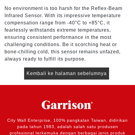
No environment is too harsh for the Reflex-Beam
Infrared Sensor. With its impressive temperature
compensation range from -40°C to +85°C, it
fearlessly withstands extreme temperatures,
ensuring consistent performance in the most
challenging conditions. Be it scorching heat or
bone-chilling cold, this sensor remains unfazed,
always ready to fulfill its purpose.
Kembali ke halaman sebelumnya
City Wall Enterprise, 100% pangkalan Taiwan, didirikan
pada tahun 1983, adalah salah satu produsen
profesional terkemuka dengan berbagai jenis produk