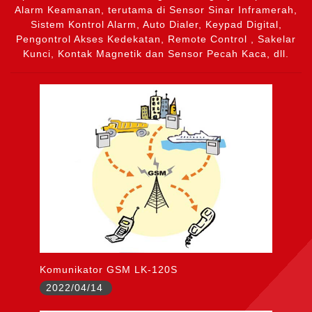
Alarm Keamanan, terutama di Sensor Sinar Inframerah,
Sistem Kontrol Alarm, Auto Dialer, Keypad Digital,
Pengontrol Akses Kedekatan, Remote Control , Sakelar
Kunci, Kontak Magnetik dan Sensor Pecah Kaca, dll.
Komunikator GSM LK-120S
2022/04/14