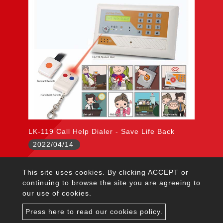
LK-119 Call Help Dialer - Save Life Back
2022/04/14
This site uses cookies. By clicking ACCEPT or
citywall@garrison.com.tw
continuing to browse the site you are agreeing to
TEL：+886-2-2222-5645
our use of cookies.
FAX：+886-2-2223-4237
Press here to read our cookies policy.
Address : 5F, No.1, Lane 125, Chien-Pa Road, Chung-Ho