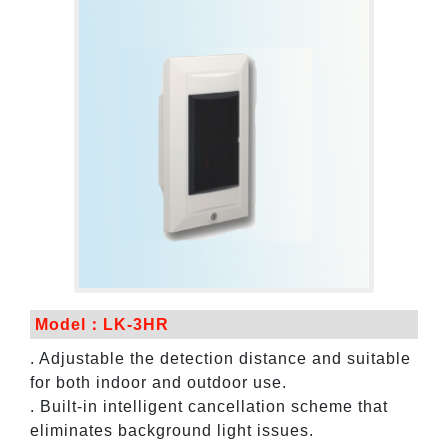
Model：LK-3HR
. Adjustable the detection distance and suitable
for both indoor and outdoor use.
. Built-in intelligent cancellation scheme that
eliminates background light issues.